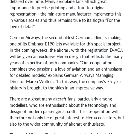
detailed over time. Many aeroplane fans attach great
importance to precise printing and a true-to-original
representation - the miniature manufacturer implements this
in various scales and thus remains true to its slogan "For the
love of detail".
German Airways, the second oldest German airline, is making
one of its Embraer E190 jets available for this special project.
In the coming weeks, the aircraft with the registration D-ACJJ
will be given an exclusive Herpa design that reflects the many
years of expertise of both companies. "Our cooperation
combines two passions: a love of aviation and an enthusiasm
for detailed models," explains German Airways Managing
Director Maren Wolters. "In this way, the company's 75-year
history is brought to the skies in an impressive way."
There are a great many aircraft fans, particularly among
modellers, who are enthusiastic about the technology and
design of modern passenger aircraft. This co-operation will
therefore not only be of great interest to Herpa collectors, but
also to the wider community of aircraft enthusiasts.