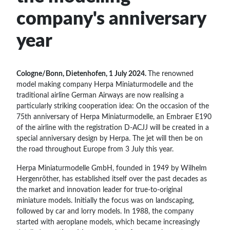
company's anniversary
year
Cologne/Bonn, Dietenhofen, 1 July 2024.
The renowned
model making company Herpa Miniaturmodelle and the
traditional airline German Airways are now realising a
particularly striking cooperation idea: On the occasion of the
75th anniversary of Herpa Miniaturmodelle, an Embraer E190
of the airline with the registration D-ACJJ will be created in a
special anniversary design by Herpa. The jet will then be on
the road throughout Europe from 3 July this year.
Herpa Miniaturmodelle GmbH, founded in 1949 by Wilhelm
Hergenröther, has established itself over the past decades as
the market and innovation leader for true-to-original
miniature models. Initially the focus was on landscaping,
followed by car and lorry models. In 1988, the company
started with aeroplane models, which became increasingly