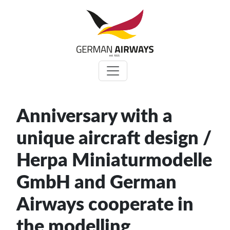
Zum
Inhalt
springen
Anniversary with a
unique aircraft design /
Herpa Miniaturmodelle
GmbH and German
Airways cooperate in
the modelling