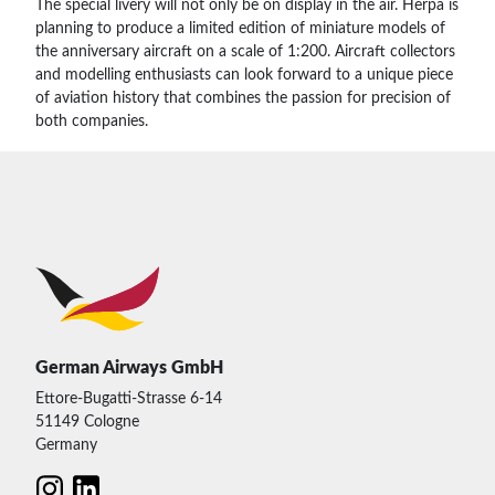
The special livery will not only be on display in the air. Herpa is
planning to produce a limited edition of miniature models of
the anniversary aircraft on a scale of 1:200. Aircraft collectors
and modelling enthusiasts can look forward to a unique piece
of aviation history that combines the passion for precision of
both companies.
German Airways GmbH
Ettore-Bugatti-Strasse 6-14
51149 Cologne
Germany