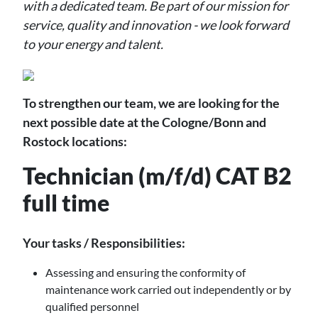
with a dedicated team. Be part of our mission for
service, quality and innovation - we look forward
to your energy and talent.
To strengthen our team, we are looking for the
next possible date at the Cologne/Bonn and
Rostock locations:
Technician (m/f/d) CAT B2
full time
Your tasks / Responsibilities:
Assessing and ensuring the conformity of
maintenance work carried out independently or by
qualified personnel