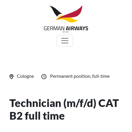
Zum
Inhalt
springen
Cologne
Permanent position, full-time
Technician (m/f/d) CAT
B2 full time