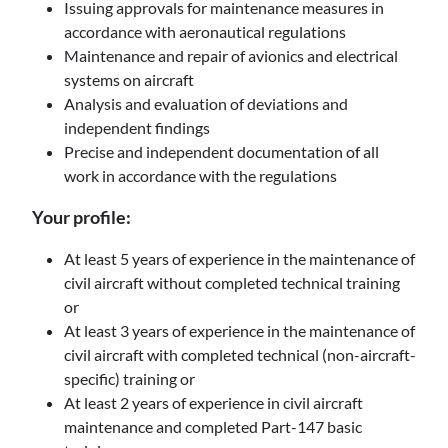
Issuing approvals for maintenance measures in
accordance with aeronautical regulations
Maintenance and repair of avionics and electrical
systems on aircraft
Analysis and evaluation of deviations and
independent findings
Precise and independent documentation of all
work in accordance with the regulations
Your profile:
At least 5 years of experience in the maintenance of
civil aircraft without completed technical training
or
At least 3 years of experience in the maintenance of
civil aircraft with completed technical (non-aircraft-
specific) training or
At least 2 years of experience in civil aircraft
maintenance and completed Part-147 basic