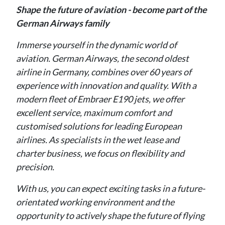
Shape the future of aviation - become part of the
German Airways family
Immerse yourself in the dynamic world of
aviation. German Airways, the second oldest
airline in Germany, combines over 60 years of
experience with innovation and quality. With a
modern fleet of Embraer E190 jets, we offer
excellent service, maximum comfort and
customised solutions for leading European
airlines. As specialists in the wet lease and
charter business, we focus on flexibility and
precision.
With us, you can expect exciting tasks in a future-
orientated working environment and the
opportunity to actively shape the future of flying