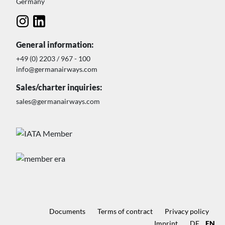
Germany
General information:
+49 (0) 2203 / 967 - 100
info@germanairways.com
Sales/charter inquiries:
sales@germanairways.com
Documents
Terms of contract
Privacy policy
Imprint
DE
EN