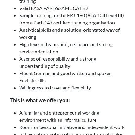
training
Valid EASA PART66 AML CAT B2
Sample training for the ERJ-190 (ATA 104 Level III)
from a Part-147 certified training organisation
Analytical skills and a solution-orientated way of
working
High level of team spirit, resilience and strong
service orientation
A sense of responsibility and a strong
understanding of quality
Fluent German and good written and spoken
English skills
Willingness to travel and flexibility
This is what we offer you:
A familiar and entrepreneurial working
environment with an informal culture
Room for personal initiative and independent work
Individual promotion of your career through tailor-