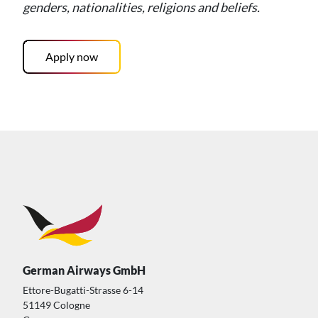
genders, nationalities, religions and beliefs.
Apply now
German Airways GmbH
Ettore-Bugatti-Strasse 6-14
51149 Cologne