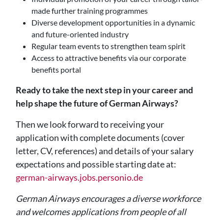
made further training programmes
Diverse development opportunities in a dynamic
and future-oriented industry
Regular team events to strengthen team spirit
Access to attractive benefits via our corporate
benefits portal
Ready to take the next step in your career and
help shape the future of German Airways?
Then we look forward to receiving your
application with complete documents (cover
letter, CV, references) and details of your salary
expectations and possible starting date at:
german-airways.jobs.personio.de
German Airways encourages a diverse workforce
and welcomes applications from people of all