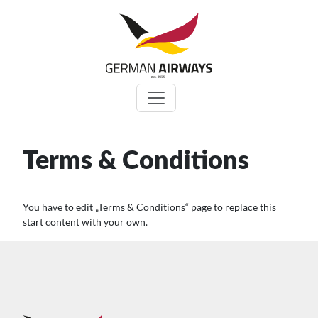
Zum
Inhalt
springen
Terms & Conditions
You have to edit „Terms & Conditions“ page to replace this
start content with your own.