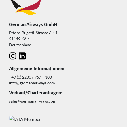
German Airways GmbH
Ettore-Bugatti-Strasse 6-14
51149 Köln
Deutschland
Allgemeine Informationen:
+49 (0) 2203 / 967 – 100
info@germanairways.com
Verkauf/Charteranfragen:
sales@germanairways.com